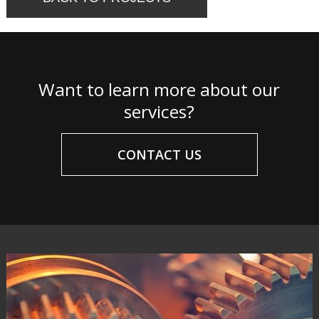
Want to learn more about our
services?
CONTACT US