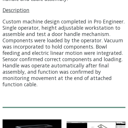
Description
Custom machine design completed in Pro Engineer.
Single operator, height adjustable workstation to
assemble and test a door handle mechanism.
Components were loaded by the operator. Vacuum
was incorporated to hold components. Bowl
feeding and electric linear motion were integrated.
Sensor confirmed correct components and loading.
Handle was operate automatically after final
assembly, and function was confirmed by
monitoring movement at the end of attached
function cable.