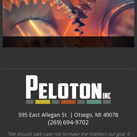
595 East Allegan St. | Otsego, MI 49078
(269) 694-9702
“We should take care not to make the intellect our god; it