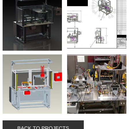
BACK TO PROJECTS