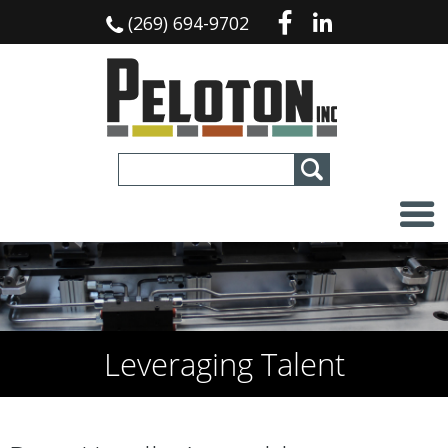
(269) 694-9702
Leveraging Talent