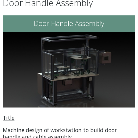
Door Handle Assembly
Door Handle Assembly
Title
Machine design of workstation to build door
handle and cable assembly.