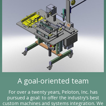
A goal-oriented team
For over a twenty years, Peloton, Inc. has
pursued a goal: to offer the industry’s best
e
custom machines and systems integration. We