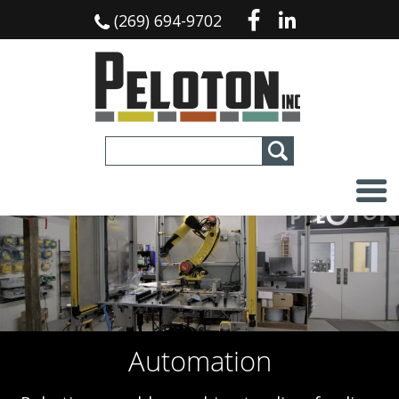
(269) 694-9702
Custom Machines
Jigs and Fixtures
Automation
Services