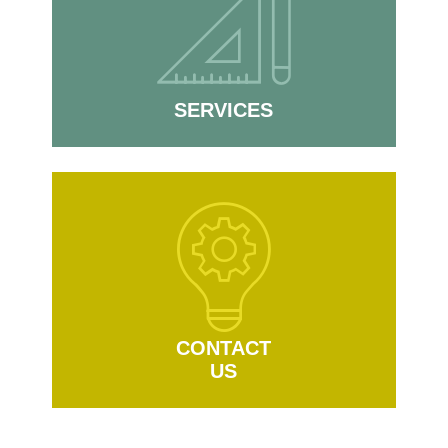
SERVICES
CONTACT
US