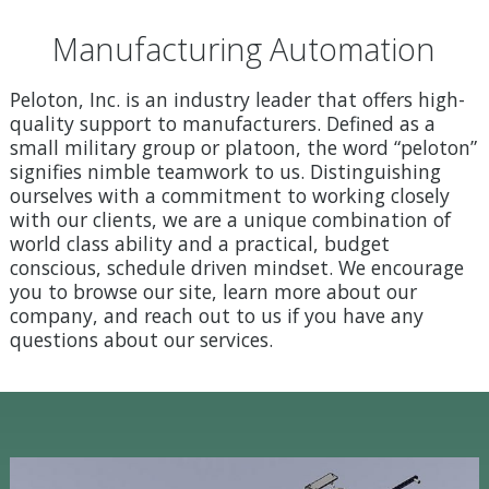
Manufacturing Automation
Peloton, Inc. is an industry leader that offers high-
quality support to manufacturers. Defined as a
small military group or platoon, the word “peloton”
signifies nimble teamwork to us. Distinguishing
ourselves with a commitment to working closely
with our clients, we are a unique combination of
world class ability and a practical, budget
conscious, schedule driven mindset. We encourage
you to browse our site, learn more about our
company, and reach out to us if you have any
questions about our services.