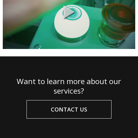
Want to learn more about our
services?
CONTACT US