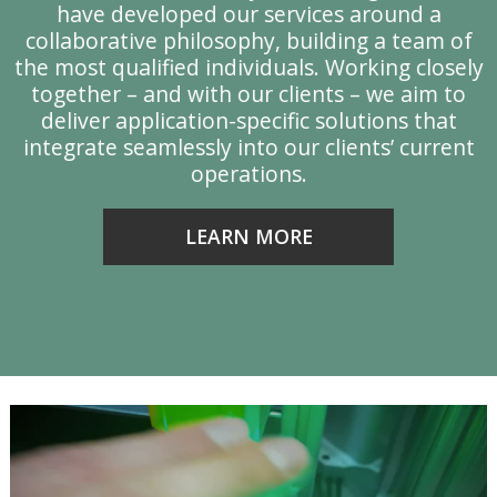
have developed our services around a
collaborative philosophy, building a team of
y
the most qualified individuals. Working closely
together – and with our clients – we aim to
deliver application-specific solutions that
integrate seamlessly into our clients’ current
operations.
LEARN MORE