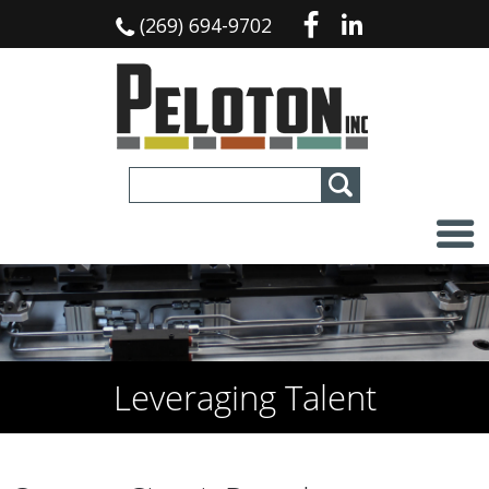
(269) 694-9702
Leveraging Talent