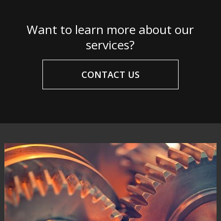
Want to learn more about our
services?
CONTACT US