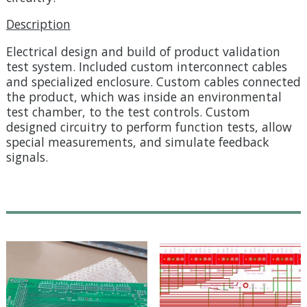
Description
Electrical design and build of product validation
test system. Included custom interconnect cables
and specialized enclosure. Custom cables connected
the product, which was inside an environmental
test chamber, to the test controls. Custom
designed circuitry to perform function tests, allow
special measurements, and simulate feedback
signals.