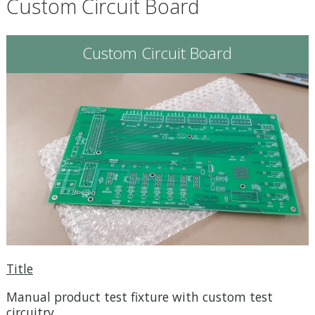
Custom Circuit Board
Custom Circuit Board
Title
Manual product test fixture with custom test
circuitry.