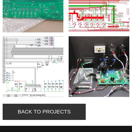
BACK TO PROJECTS