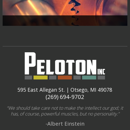
595 East Allegan St. | Otsego, MI 49078
(269) 694-9702
“We should take care not to make the intellect our god; it
has, of course, powerful muscles, but no personality.”
-Albert Einstein