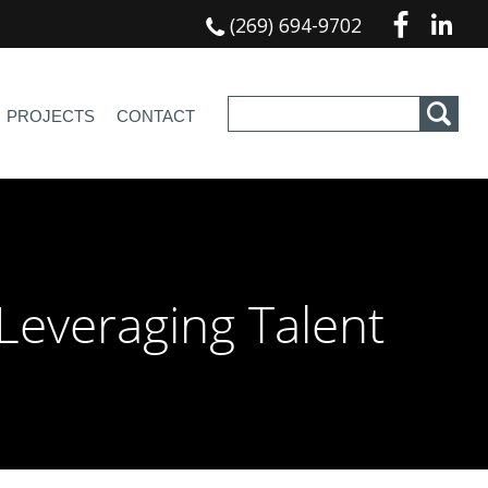
(269) 694-9702
PROJECTS
CONTACT
Leveraging Talent