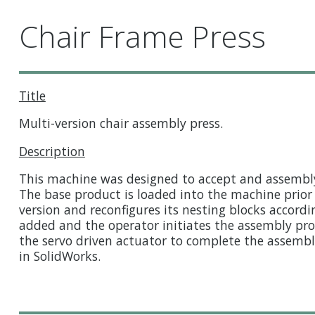
Chair Frame Press
Title
Multi-version chair assembly press.
Description
This machine was designed to accept and assembly 
The base product is loaded into the machine prior 
version and reconfigures its nesting blocks accor
added and the operator initiates the assembly pr
the servo driven actuator to complete the assem
in SolidWorks.