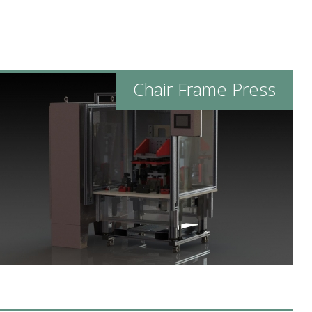
Chair Frame Press