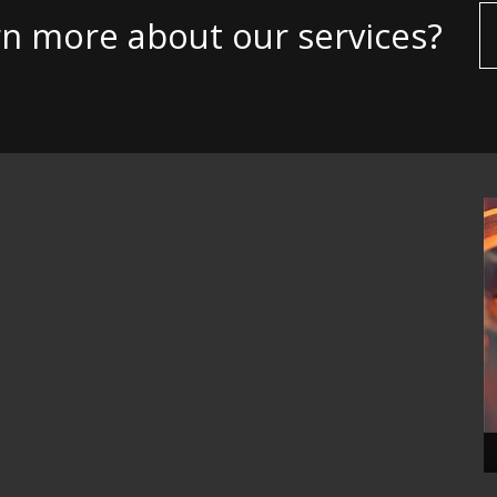
rn more about our services?