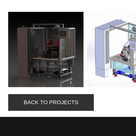
BACK TO PROJECTS