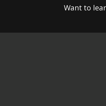
Want to lea