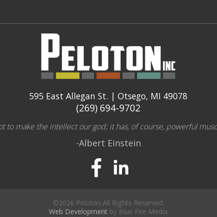
595 East Allegan St. | Otsego, MI 49078
(269) 694-9702
 to make the intellect our god; it has, of course, powerful musc
-Albert Einstein
©2026 Peloton All Rights Reserved.
Web Development
by Blue Fire Media