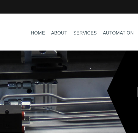
HOME
ABOUT
SERVICES
AUTOMATION