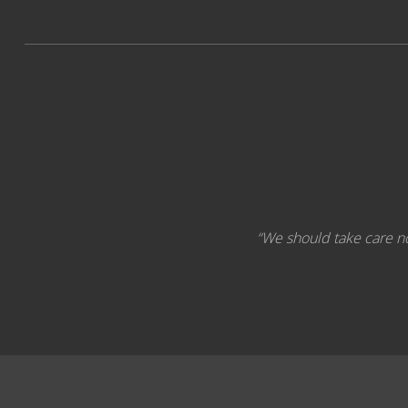
“We should take care not