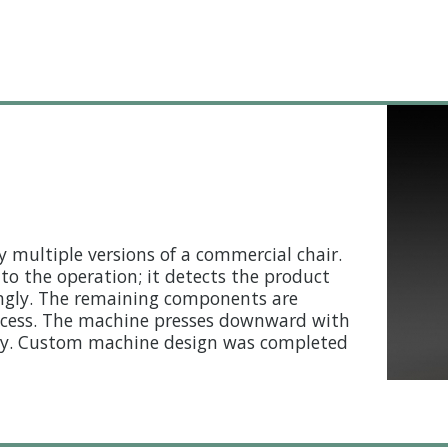
multiple versions of a commercial chair.
to the operation; it detects the product
dingly. The remaining components are
ocess. The machine presses downward with
bly. Custom machine design was completed