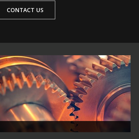
CONTACT US